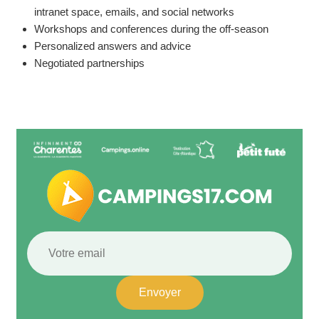
intranet space, emails, and social networks
Workshops and conferences during the off-season
Personalized answers and advice
Negotiated partnerships
Envoyer