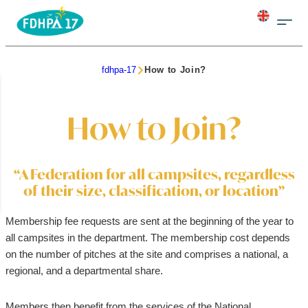
fdhpa-17
How to Join?
How to Join?
“A Federation for all campsites, regardless
of their size, classification, or location”
Membership fee requests are sent at the beginning of the year to
all campsites in the department. The membership cost depends
on the number of pitches at the site and comprises a national, a
regional, and a departmental share.
Members then benefit from the services of the National