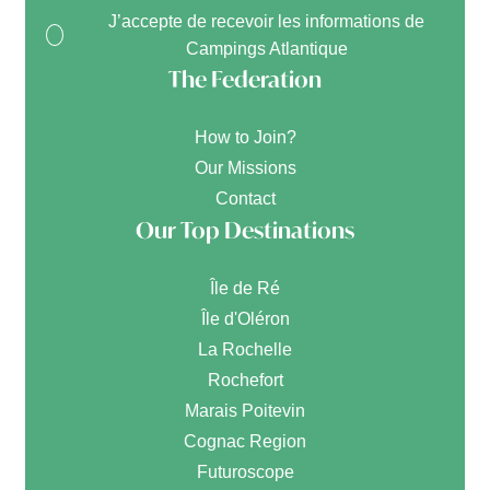
J’accepte de recevoir les informations de
Campings Atlantique
The Federation
How to Join?
Our Missions
Contact
Our Top Destinations
Île de Ré
Île d'Oléron
La Rochelle
Rochefort
Marais Poitevin
Cognac Region
Futuroscope