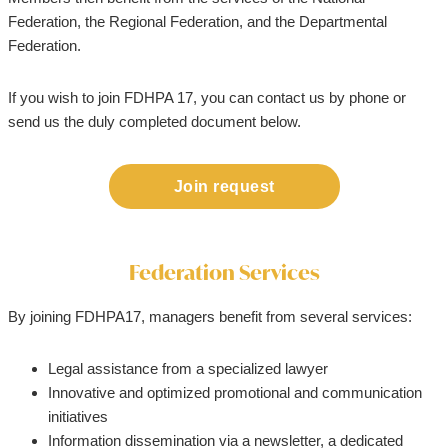
Federation, the Regional Federation, and the Departmental
Federation.
If you wish to join FDHPA 17, you can contact us by phone or
send us the duly completed document below.
Join request
Federation Services
By joining FDHPA17, managers benefit from several services:
Legal assistance from a specialized lawyer
Innovative and optimized promotional and communication
initiatives
Information dissemination via a newsletter, a dedicated